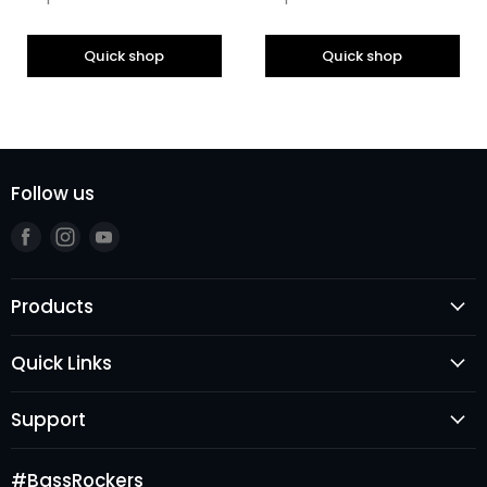
Quick shop
Quick shop
Follow us
Find
Find
Find
us
us
us
on
on
on
Products
Facebook
Instagram
Youtube
Speakers
Quick Links
Subwoofers
Login
Amplifiers
Support
Register
Audio Processors
FAQ's
New Arrivals
Accessories
#BassRockers