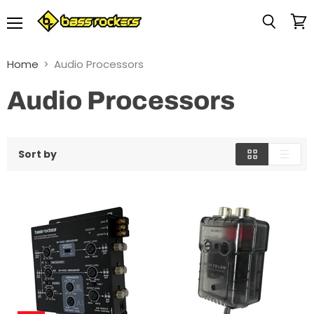
Menu
View
Search
cart
Home
Audio Processors
Audio Processors
Sort by