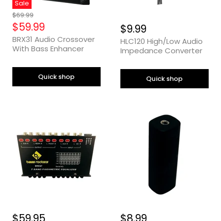
Sale
Original
$69.99
Price
Current
$59.99
$9.99
Price
BRX31 Audio Crossover
HLC120 High/Low Audio
With Bass Enhancer
Impedance Converter
Quick shop
Quick shop
$59.95
$8.99