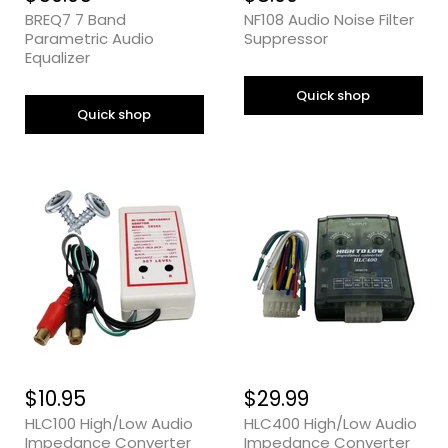
BREQ7 7 Band
NF108 Audio Noise Filter
Parametric Audio
Suppressor
Equalizer
Quick shop
Quick shop
$10.95
$29.99
HLC100 High/Low Audio
HLC400 High/Low Audio
Impedance Converter
Impedance Converter