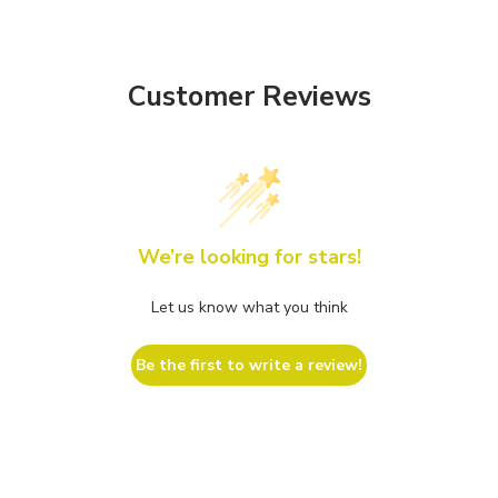
Customer Reviews
We’re looking for stars!
Let us know what you think
Be the first to write a review!