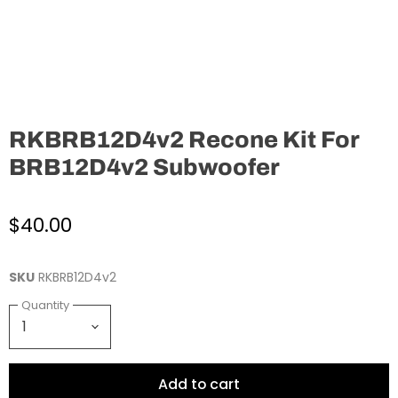
RKBRB12D4v2 Recone Kit For
BRB12D4v2 Subwoofer
$40.00
SKU
RKBRB12D4v2
Quantity
Add to cart