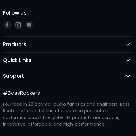
Follow us
Find
Find
Find
us
us
us
on
on
on
Products
Facebook
Instagram
Youtube
Speakers
Quick Links
Subwoofers
Login
Amplifiers
Support
Register
Audio Processors
FAQ's
New Arrivals
Accessories
#BassRockers
Become A Dealer
Best Sellers
Enclosures
Founded in 2012 by car audio fanatics and engineers, Bass
Contact Us
#BRTRIBE
Recone Kits
Rockers offers a full line of car stereo products to
Refund Policy
About Us
customers across the globe. BR products are durable,
Systems
Shipping Policy
innovative, affordable, and high-performance.
Privacy Policy