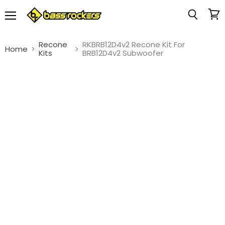
Menu
View
Search
cart
Recone
RKBRB12D4v2 Recone Kit For
Home
Kits
BRB12D4v2 Subwoofer