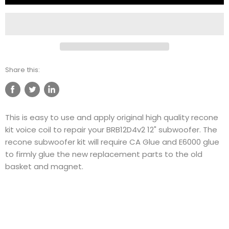
Share this:
Share
Tweet
Share
on
on
on
This is easy to use and apply original high quality recone
Facebook
Twitter
LinkedIn
kit voice coil to repair your BRB12D4v2 12" subwoofer. The
recone subwoofer kit will require CA Glue and E6000 glue
to firmly glue the new replacement parts to the old
basket and magnet.