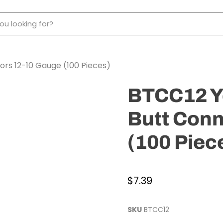
ors 12-10 Gauge (100 Pieces)
BTCC12 Ye
Butt Conn
(100 Piec
$7.39
SKU
BTCC12