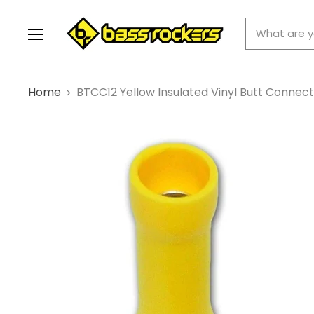
Menu
Home
BTCC12 Yellow Insulated Vinyl Butt Connect