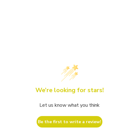
We’re looking for stars!
Let us know what you think
Be the first to write a review!