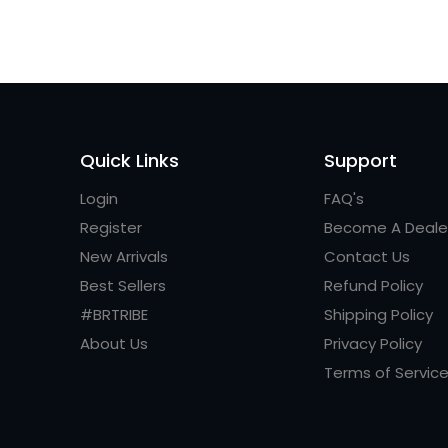
Quick Links
Support
Login
FAQ's
Register
Become A Deale
New Arrivals
Contact Us
Best Sellers
Refund Policy
#BRTRIBE
Shipping Policy
About Us
Privacy Policy
Terms of Servic