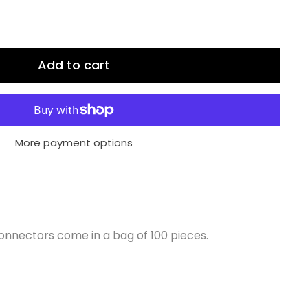
Add to cart
More payment options
onnectors come in a bag of 100 pieces.