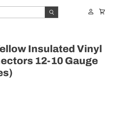
View
View
account
cart
llow Insulated Vinyl
ectors 12-10 Gauge
es)