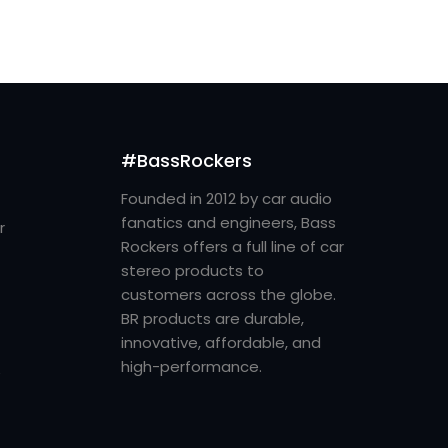
#BassRockers
Founded in 2012 by car audio
fanatics and engineers, Bass
r
Rockers offers a full line of car
stereo products to
customers across the globe.
BR products are durable,
innovative, affordable, and
high-performance.
e