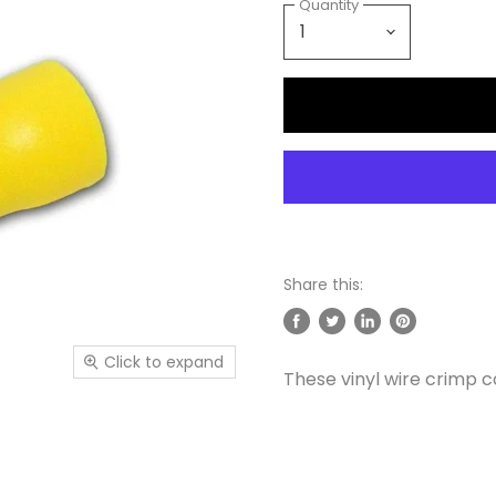
Quantity
Share this:
Share
Tweet
Share
Pin
on
on
on
on
Click to expand
These vinyl wire crimp c
Facebook
Twitter
LinkedIn
Pinterest