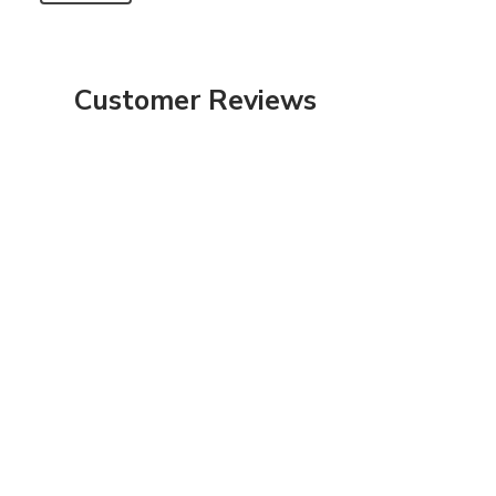
Customer Reviews