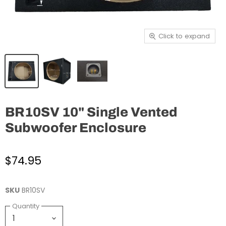
Click to expand
BR10SV 10" Single Vented
Subwoofer Enclosure
$74.95
SKU
BR10SV
Quantity