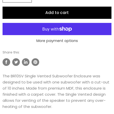
Add to cart
More payment options
Share this:
Share
Tweet
Share
Pin
on
on
on
on
The BR10SV Single Vented Subwoofer Enclosure was
Facebook
Twitter
LinkedIn
Pinterest
designed to be used with one subwoofer with a cut-out
of 10 inches. Made from premium MDF, this enclosure is
finished with a carpet cover. The Single Vented design
allows for venting of the speaker to prevent any over-
heating of the subwoofer.