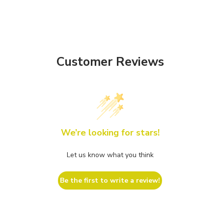
Customer Reviews
We’re looking for stars!
Let us know what you think
Be the first to write a review!