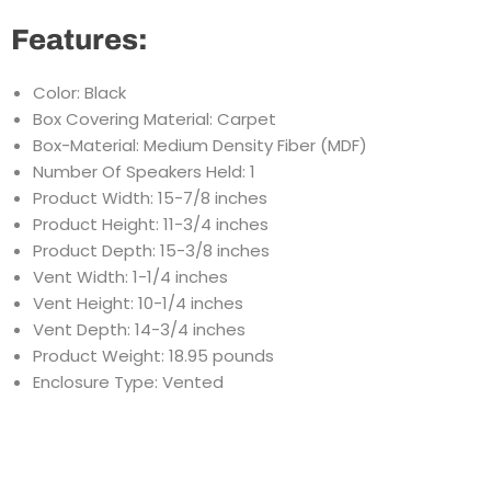
Features:
Color: Black
Box Covering Material: Carpet
Box-Material: Medium Density Fiber (MDF)
Number Of Speakers Held: 1
Product Width: 15-7/8 inches
Product Height: 11-3/4 inches
Product Depth: 15-3/8 inches
Vent Width: 1-1/4 inches
Vent Height: 10-1/4 inches
Vent Depth: 14-3/4 inches
Product Weight: 18.95 pounds
Enclosure Type: Vented