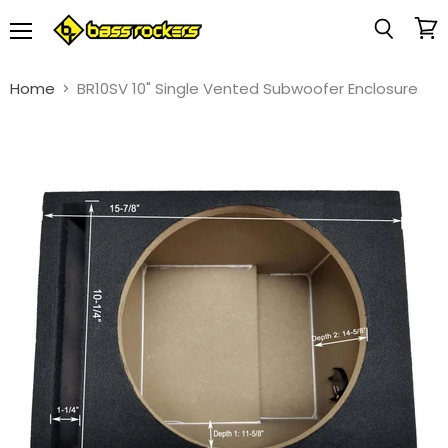
Menu
View
Search
cart
Home
BR10SV 10" Single Vented Subwoofer Enclosure