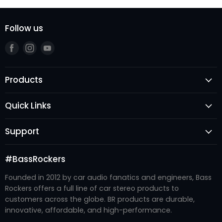
Follow us
Find
Find
Find
us
us
us
on
on
on
Products
Facebook
Instagram
Youtube
Speakers
Quick Links
Subwoofers
Login
Amplifiers
Support
Register
Audio Processors
FAQ's
New Arrivals
Accessories
#BassRockers
Become A Dealer
Best Sellers
Enclosures
Founded in 2012 by car audio fanatics and engineers, Bass
Contact Us
#BRTRIBE
Recone Kits
Rockers offers a full line of car stereo products to
Refund Policy
About Us
customers across the globe. BR products are durable,
Systems
Shipping Policy
innovative, affordable, and high-performance.