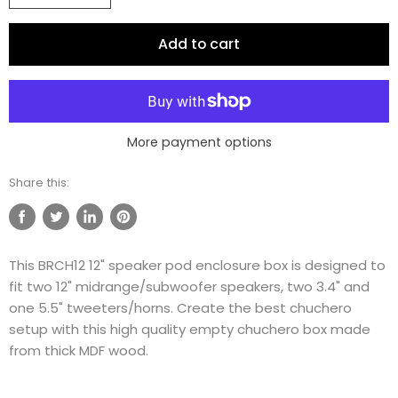
Add to cart
More payment options
Share this:
Share
Tweet
Share
Pin
on
on
on
on
This BRCH12 12" speaker pod enclosure box is designed to
Facebook
Twitter
LinkedIn
Pinterest
fit two 12" midrange/subwoofer speakers, two 3.4" and
one 5.5" tweeters/horns. Create the best chuchero
setup with this high quality empty chuchero box made
from thick MDF wood.