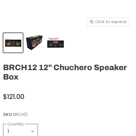
Click to expand
BRCH12 12" Chuchero Speaker
Box
$121.00
SKU
BRCH12
Quantity