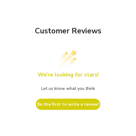
Customer Reviews
We’re looking for stars!
Let us know what you think
Be the first to write a review!