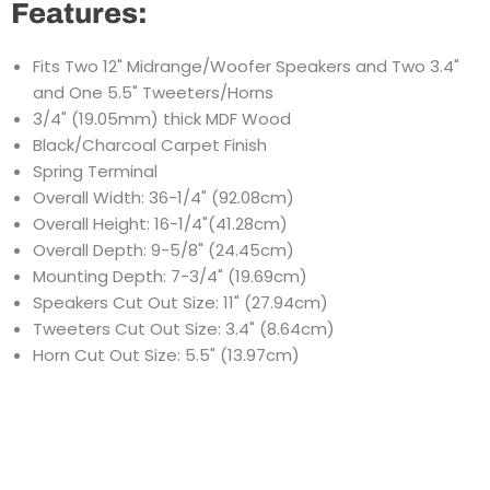
Features:
Fits Two 12" Midrange/Woofer Speakers and Two 3.4"
and One 5.5" Tweeters/Horns
3/4" (19.05mm) thick MDF Wood
Black/Charcoal Carpet Finish
Spring Terminal
Overall Width: 36-1/4" (92.08cm)
Overall Height: 16-1/4"(41.28cm)
Overall Depth: 9-5/8" (24.45cm)
Mounting Depth: 7-3/4" (19.69cm)
Speakers Cut Out Size: 11" (27.94cm)
Tweeters Cut Out Size: 3.4" (8.64cm)
Horn Cut Out Size: 5.5" (13.97cm)