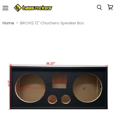
Menu
View
Search
cart
Home
BRCH12 12" Chuchero Speaker Box