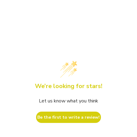
We’re looking for stars!
Let us know what you think
Be the first to write a review!