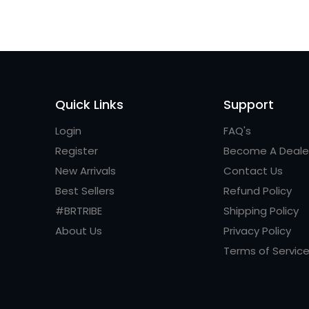
Quick Links
Support
Login
FAQ's
Register
Become A Deale
New Arrivals
Contact Us
Best Sellers
Refund Policy
#BRTRIBE
Shipping Policy
About Us
Privacy Policy
Terms of Servic