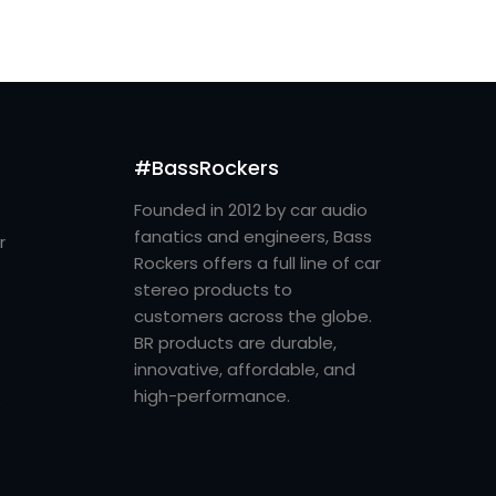
#BassRockers
Founded in 2012 by car audio
fanatics and engineers, Bass
r
Rockers offers a full line of car
stereo products to
customers across the globe.
BR products are durable,
innovative, affordable, and
high-performance.
e