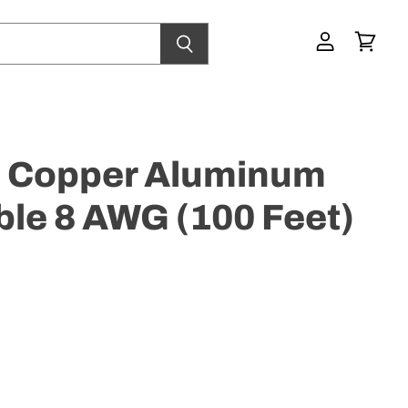
View
View
account
cart
Copper Aluminum
le 8 AWG (100 Feet)