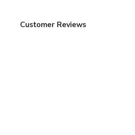
Customer Reviews