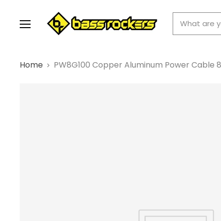
Menu
Home
PW8G100 Copper Aluminum Power Cable 8