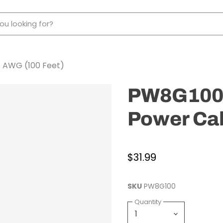
 AWG (100 Feet)
PW8G100 
Power Cab
$31.99
SKU
PW8G100
Quantity