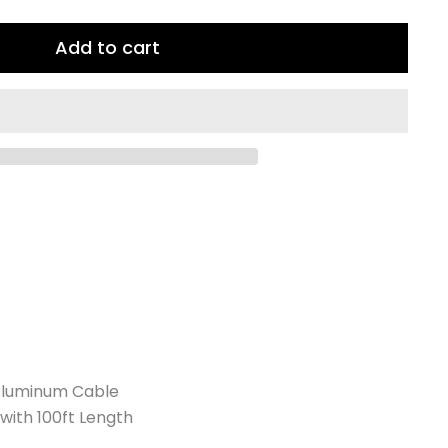
Add to cart
Aluminum Cable
with 100ft Length