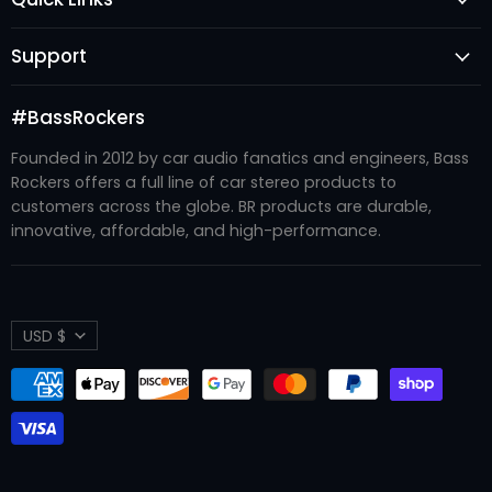
Subwoofers
Login
Amplifiers
Support
Register
Audio Processors
FAQ's
New Arrivals
Accessories
#BassRockers
Become A Dealer
Best Sellers
Enclosures
Founded in 2012 by car audio fanatics and engineers, Bass
Contact Us
#BRTRIBE
Recone Kits
Rockers offers a full line of car stereo products to
Refund Policy
About Us
customers across the globe. BR products are durable,
Systems
Shipping Policy
innovative, affordable, and high-performance.
Privacy Policy
Terms of Service
Currency
USD $