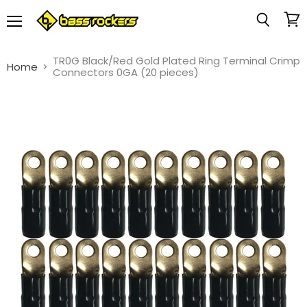
Menu
View
Search
cart
TR0G Black/Red Gold Plated Ring Terminal Crimp
Home
Connectors 0GA (20 pieces)