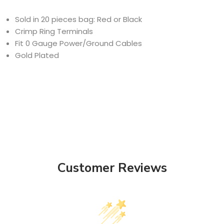
Sold in 20 pieces bag: Red or Black
Crimp Ring Terminals
Fit 0 Gauge Power/Ground Cables
Gold Plated
Customer Reviews