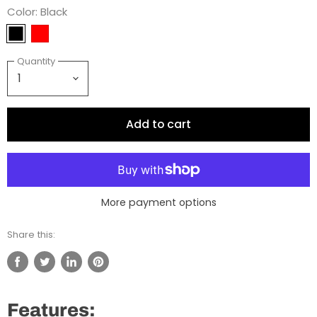
Color:
Black
Quantity
Add to cart
More payment options
Share this:
Share
Tweet
Share
Pin
on
on
on
on
Facebook
Twitter
LinkedIn
Pinterest
Features: