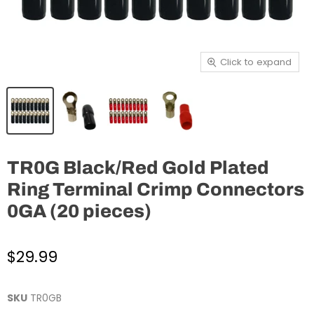
Click to expand
TR0G Black/Red Gold Plated
Ring Terminal Crimp Connectors
0GA (20 pieces)
$29.99
SKU
TR0GB